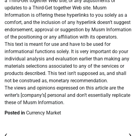
a Third-Get together Web site, or any adjustments or
updates to a Third-Get together Web site. Musm
Information is offering these hyperlinks to you solely as a
comfort, and the inclusion of any hyperlink doesn’t suggest
endorsement, approval or suggestion by Musm Information
of the positioning or any affiliation with its operators.
This text is meant for use and have to be used for
informational functions solely. It is very important do your
individual analysis and evaluation earlier than making any
materials selections associated to any of the services or
products described. This text isn’t supposed as, and shall
not be construed as, monetary recommendation.
The views and opinions expressed on this article are the
writer’s [company’s] personal and don’t essentially replicate
these of Musm Information.
Posted in
Currency Market