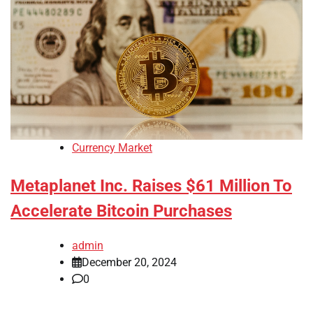
Currency Market
Metaplanet Inc. Raises $61 Million To
Accelerate Bitcoin Purchases
admin
December 20, 2024
0