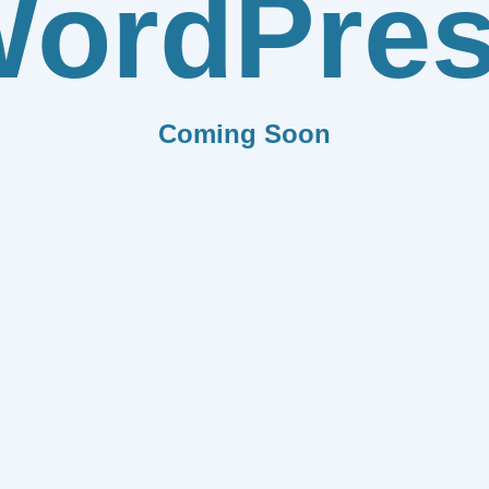
ordPre
Coming Soon