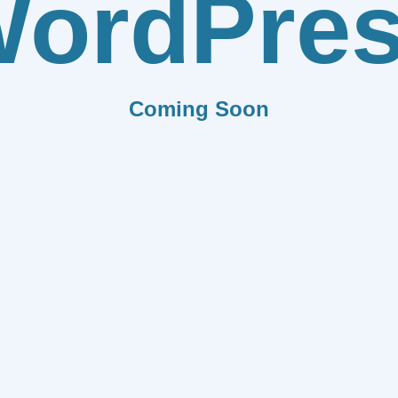
ordPre
Coming Soon