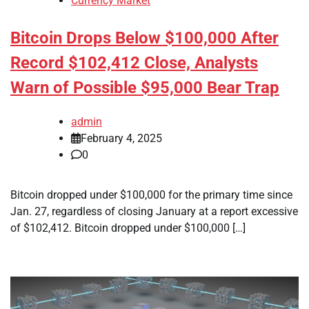
Currency Market
Bitcoin Drops Below $100,000 After
Record $102,412 Close, Analysts
Warn of Possible $95,000 Bear Trap
admin
February 4, 2025
0
Bitcoin dropped under $100,000 for the primary time since
Jan. 27, regardless of closing January at a report excessive
of $102,412. Bitcoin dropped under $100,000 […]