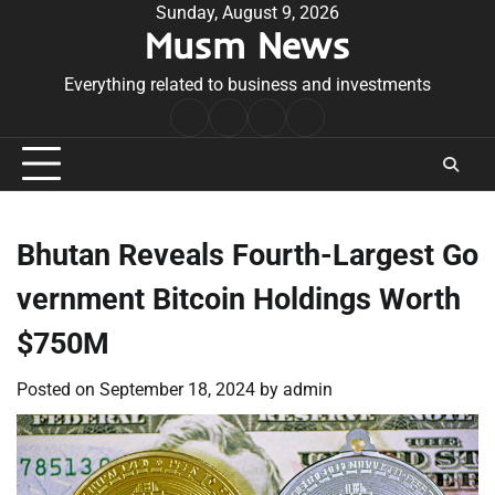
Skip
Sunday, August 9, 2026
Musm News
to
content
Everything related to business and investments
Home
Terms
Privacy
Contact
&
Policy
Us
Conditions
Bhutan Reveals Fourth-Largest Go
vernment Bitcoin Holdings Worth
$750M
Posted on
September 18, 2024
by
admin