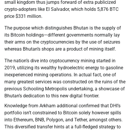
small kingdom thus jumps forward of extra publicized
crypto-adopters like El Salvador, which holds 5,876 BTC
price $331 million.
The purpose which distinguishes Bhutan is the supply of
its Bitcoin holdings—different governments normally lay
their arms on the cryptocurrencies by the use of seizures
whereas Bhutan’s shops are a product of mining itself.
The nation’s dive into cryptocurrency mining started in
2019, utilizing its wealthy hydroelectric energy to gasoline
inexperienced mining operations. In actual fact, one of
many greatest services was constructed on the ruins of the
previous Schooling Metropolis undertaking, a showcase of
Bhutan’s dedication to this new digital frontier.
Knowledge from Arkham additional confirmed that DHI’s
portfolio isn’t constrained to Bitcoin solely however spills
into Ethereum, BNB, Polygon, and Tether, amongst others.
This diversified transfer hints at a full-fledged strategy to