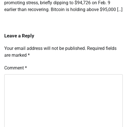
promoting stress, briefly dipping to $94,726 on Feb. 9
earlier than recovering. Bitcoin is holding above $95,000 […]
Leave a Reply
Your email address will not be published.
Required fields
are marked
*
Comment
*