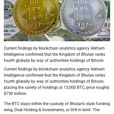
Current findings by blockchain analytics agency Arkham
Intelligence confirmed that the Kingdom of Bhutan ranks
fourth globally by way of authorities holdings of Bitcoin.
Current findings by blockchain analytics agency Arkham
Intelligence confirmed that the Kingdom of Bhutan ranks
fourth globally by way of authorities holdings of Bitcoin,
placing the variety of holdings at 13,000 BTC, price roughly
$750 million.
The BTC stays within the custody of Bhutan’s state funding
wing, Druk Holding & Investments, or DHI in brief. The