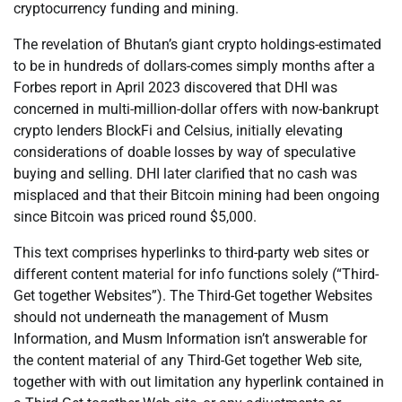
cryptocurrency funding and mining.
The revelation of Bhutan’s giant crypto holdings-estimated
to be in hundreds of dollars-comes simply months after a
Forbes report in April 2023 discovered that DHI was
concerned in multi-million-dollar offers with now-bankrupt
crypto lenders BlockFi and Celsius, initially elevating
considerations of doable losses by way of speculative
buying and selling. DHI later clarified that no cash was
misplaced and that their Bitcoin mining had been ongoing
since Bitcoin was priced round $5,000.
This text comprises hyperlinks to third-party web sites or
different content material for info functions solely (“Third-
Get together Websites”). The Third-Get together Websites
should not underneath the management of Musm
Information, and Musm Information isn’t answerable for
the content material of any Third-Get together Web site,
together with with out limitation any hyperlink contained in