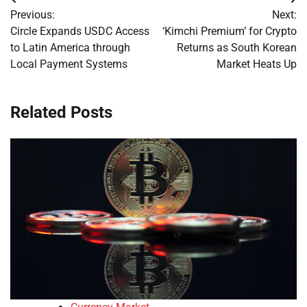
Post
Previous:
Next:
navigation
Circle Expands USDC Access
‘Kimchi Premium’ for Crypto
to Latin America through
Returns as South Korean
Local Payment Systems
Market Heats Up
Related Posts