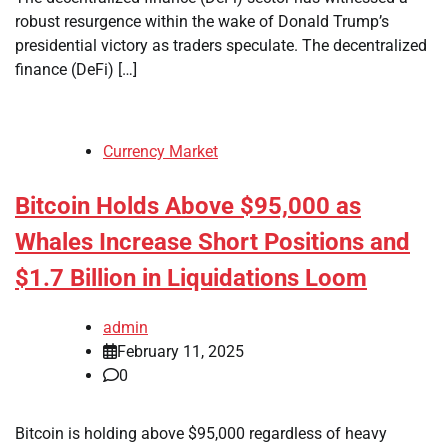
robust resurgence within the wake of Donald Trump’s
presidential victory as traders speculate. The decentralized
finance (DeFi) […]
Currency Market
Bitcoin Holds Above $95,000 as
Whales Increase Short Positions and
$1.7 Billion in Liquidations Loom
admin
February 11, 2025
0
Bitcoin is holding above $95,000 regardless of heavy