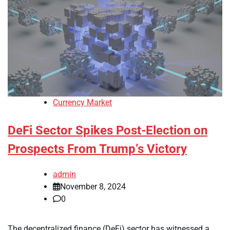
Currency Market
DeFi Sector Spikes Post-Election on
Prospects From Trump’s Victory
admin
November 8, 2024
0
The decentralized finance (DeFi) sector has witnessed a