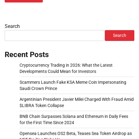
Search
Search
Recent Posts
Cryptocurrency Trading in 2026: What the Latest
Developments Could Mean for Investors
Scammers Launch Fake KSA Meme Coin Impersonating
Saudi Crown Prince
Argentinian President Javier Milei Charged With Fraud Amid
$LIBRA Token Collapse
BNB Chain Surpasses Solana and Ethereum in Daily Fees
for the First Time Since 2024
Opensea Launches OS2 Beta, Teases Sea Token Airdrop as