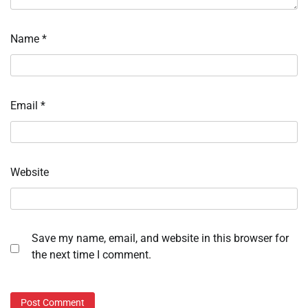
Name
*
Email
*
Website
Save my name, email, and website in this browser for
the next time I comment.