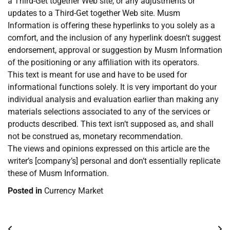
a Third-Get together Web site, or any adjustments or
updates to a Third-Get together Web site. Musm
Information is offering these hyperlinks to you solely as a
comfort, and the inclusion of any hyperlink doesn’t suggest
endorsement, approval or suggestion by Musm Information
of the positioning or any affiliation with its operators.
This text is meant for use and have to be used for
informational functions solely. It is very important do your
individual analysis and evaluation earlier than making any
materials selections associated to any of the services or
products described. This text isn’t supposed as, and shall
not be construed as, monetary recommendation.
The views and opinions expressed on this article are the
writer’s [company’s] personal and don’t essentially replicate
these of Musm Information.
Posted in
Currency Market