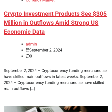
Currency Market
Crypto Investment Products See $305
Million in Outflows Amid Strong US
Economic Data
admin
September 2, 2024
0
September 2, 2024 – Cryptocurrency funding merchandise
have skilled main outflows in latest weeks. September 2,
2024 – Cryptocurrency funding merchandise have skilled
main outflows […]