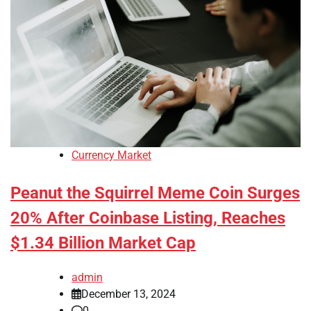
Currency Market
Peanut the Squirrel Meme Coin Surges
20% After Coinbase Listing, Reaches
$1.34 Billion Market Cap
admin
December 13, 2024
0