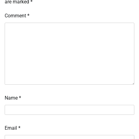
are marked
*
Comment
*
Name
*
Email
*