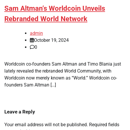
Sam Altman’s Worldcoin Unveils
Rebranded World Network
admin
October 19, 2024
0
Worldcoin co-founders Sam Altman and Timo Blania just
lately revealed the rebranded World Community, with
Worldcoin now merely known as “World.” Worldcoin co-
founders Sam Altman […]
Leave a Reply
Your email address will not be published.
Required fields