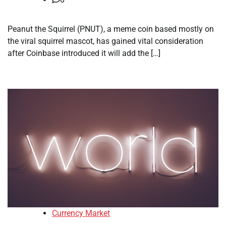
Peanut the Squirrel (PNUT), a meme coin based mostly on
the viral squirrel mascot, has gained vital consideration
after Coinbase introduced it will add the […]
Currency Market