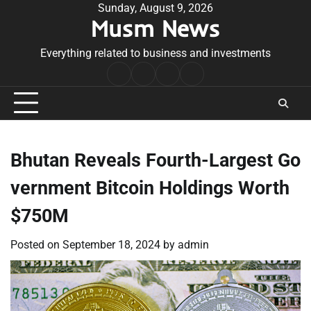
Skip
Sunday, August 9, 2026
Musm News
to
content
Everything related to business and investments
Home
Terms
Privacy
Contact
&
Policy
Us
Conditions
Bhutan Reveals Fourth-Largest Go
vernment Bitcoin Holdings Worth
$750M
Posted on
September 18, 2024
by
admin