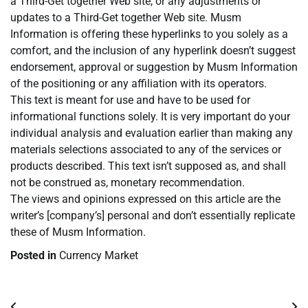
a Third-Get together Web site, or any adjustments or
updates to a Third-Get together Web site. Musm
Information is offering these hyperlinks to you solely as a
comfort, and the inclusion of any hyperlink doesn’t suggest
endorsement, approval or suggestion by Musm Information
of the positioning or any affiliation with its operators.
This text is meant for use and have to be used for
informational functions solely. It is very important do your
individual analysis and evaluation earlier than making any
materials selections associated to any of the services or
products described. This text isn’t supposed as, and shall
not be construed as, monetary recommendation.
The views and opinions expressed on this article are the
writer’s [company’s] personal and don’t essentially replicate
these of Musm Information.
Posted in
Currency Market