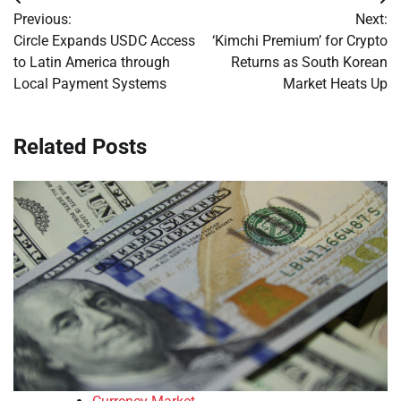
Post
Previous:
Next:
navigation
Circle Expands USDC Access
‘Kimchi Premium’ for Crypto
to Latin America through
Returns as South Korean
Local Payment Systems
Market Heats Up
Related Posts