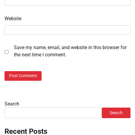
Website
Save my name, email, and website in this browser for
the next time I comment.
Search
Search
Recent Posts