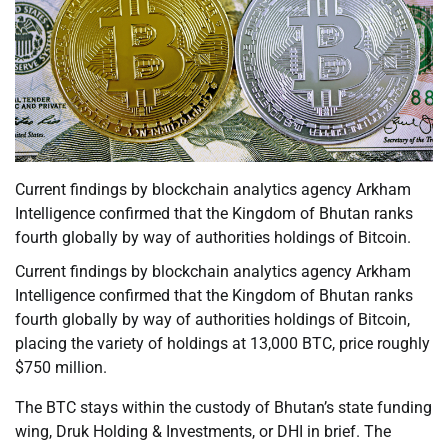
Current findings by blockchain analytics agency Arkham
Intelligence confirmed that the Kingdom of Bhutan ranks
fourth globally by way of authorities holdings of Bitcoin.
Current findings by blockchain analytics agency Arkham
Intelligence confirmed that the Kingdom of Bhutan ranks
fourth globally by way of authorities holdings of Bitcoin,
placing the variety of holdings at 13,000 BTC, price roughly
$750 million.
The BTC stays within the custody of Bhutan’s state funding
wing, Druk Holding & Investments, or DHI in brief. The