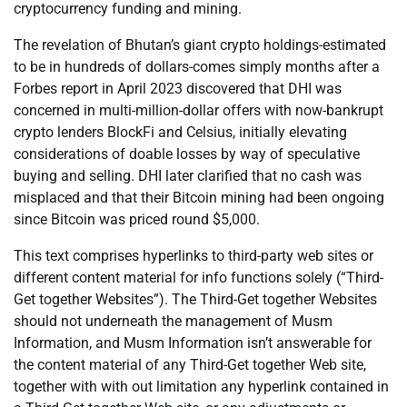
cryptocurrency funding and mining.
The revelation of Bhutan’s giant crypto holdings-estimated
to be in hundreds of dollars-comes simply months after a
Forbes report in April 2023 discovered that DHI was
concerned in multi-million-dollar offers with now-bankrupt
crypto lenders BlockFi and Celsius, initially elevating
considerations of doable losses by way of speculative
buying and selling. DHI later clarified that no cash was
misplaced and that their Bitcoin mining had been ongoing
since Bitcoin was priced round $5,000.
This text comprises hyperlinks to third-party web sites or
different content material for info functions solely (“Third-
Get together Websites”). The Third-Get together Websites
should not underneath the management of Musm
Information, and Musm Information isn’t answerable for
the content material of any Third-Get together Web site,
together with with out limitation any hyperlink contained in