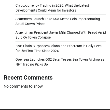
Cryptocurrency Trading in 2026: What the Latest
Developments Could Mean for Investors
Scammers Launch Fake KSA Meme Coin Impersonating
Saudi Crown Prince
Argentinian President Javier Milei Charged With Fraud Amid
$LIBRA Token Collapse
BNB Chain Surpasses Solana and Ethereum in Daily Fees
for the First Time Since 2024
Opensea Launches OS2 Beta, Teases Sea Token Airdrop as
NFT Trading Picks Up
Recent Comments
No comments to show.