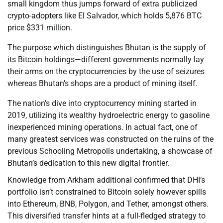
small kingdom thus jumps forward of extra publicized
crypto-adopters like El Salvador, which holds 5,876 BTC
price $331 million.
The purpose which distinguishes Bhutan is the supply of
its Bitcoin holdings—different governments normally lay
their arms on the cryptocurrencies by the use of seizures
whereas Bhutan’s shops are a product of mining itself.
The nation’s dive into cryptocurrency mining started in
2019, utilizing its wealthy hydroelectric energy to gasoline
inexperienced mining operations. In actual fact, one of
many greatest services was constructed on the ruins of the
previous Schooling Metropolis undertaking, a showcase of
Bhutan’s dedication to this new digital frontier.
Knowledge from Arkham additional confirmed that DHI’s
portfolio isn’t constrained to Bitcoin solely however spills
into Ethereum, BNB, Polygon, and Tether, amongst others.
This diversified transfer hints at a full-fledged strategy to