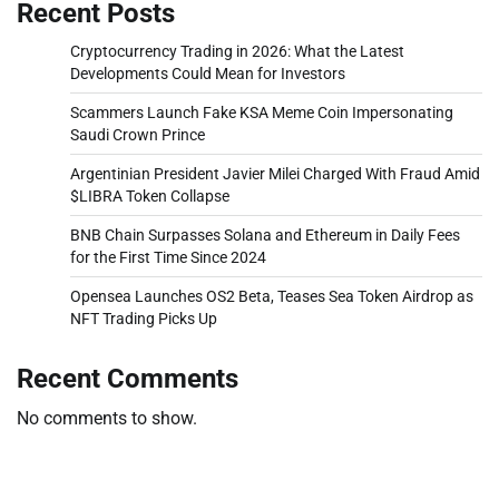
Recent Posts
Cryptocurrency Trading in 2026: What the Latest
Developments Could Mean for Investors
Scammers Launch Fake KSA Meme Coin Impersonating
Saudi Crown Prince
Argentinian President Javier Milei Charged With Fraud Amid
$LIBRA Token Collapse
BNB Chain Surpasses Solana and Ethereum in Daily Fees
for the First Time Since 2024
Opensea Launches OS2 Beta, Teases Sea Token Airdrop as
NFT Trading Picks Up
Recent Comments
No comments to show.