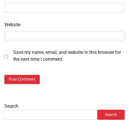
Website
Save my name, email, and website in this browser for
the next time I comment.
Search
Search