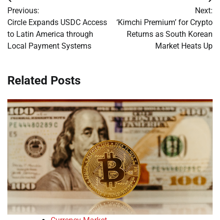
Post
Previous:
Next:
navigation
Circle Expands USDC Access
‘Kimchi Premium’ for Crypto
to Latin America through
Returns as South Korean
Local Payment Systems
Market Heats Up
Related Posts