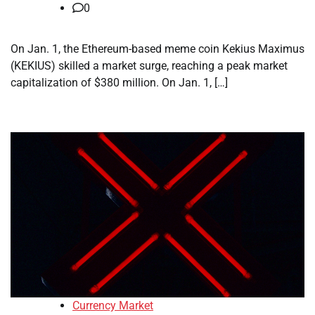
0
On Jan. 1, the Ethereum-based meme coin Kekius Maximus
(KEKIUS) skilled a market surge, reaching a peak market
capitalization of $380 million. On Jan. 1, […]
Currency Market