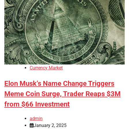
Currency Market
Elon Musk’s Name Change Triggers
Meme Coin Surge, Trader Reaps $3M
from $66 Investment
admin
January 2, 2025