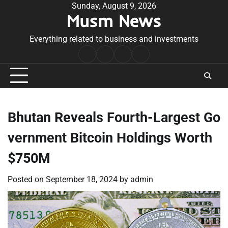
Skip
Sunday, August 9, 2026
Musm News
to
content
Everything related to business and investments
Home
Terms
Privacy
Contact
&
Policy
Us
Conditions
Bhutan Reveals Fourth-Largest Go
vernment Bitcoin Holdings Worth
$750M
Posted on
September 18, 2024
by
admin