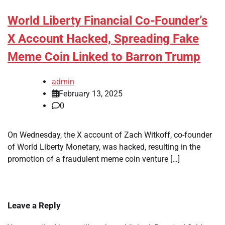
World Liberty Financial Co-Founder’s
X Account Hacked, Spreading Fake
Meme Coin Linked to Barron Trump
admin
February 13, 2025
0
On Wednesday, the X account of Zach Witkoff, co-founder
of World Liberty Monetary, was hacked, resulting in the
promotion of a fraudulent meme coin venture […]
Leave a Reply