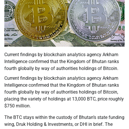
Current findings by blockchain analytics agency Arkham
Intelligence confirmed that the Kingdom of Bhutan ranks
fourth globally by way of authorities holdings of Bitcoin.
Current findings by blockchain analytics agency Arkham
Intelligence confirmed that the Kingdom of Bhutan ranks
fourth globally by way of authorities holdings of Bitcoin,
placing the variety of holdings at 13,000 BTC, price roughly
$750 million.
The BTC stays within the custody of Bhutan’s state funding
wing, Druk Holding & Investments, or DHI in brief. The