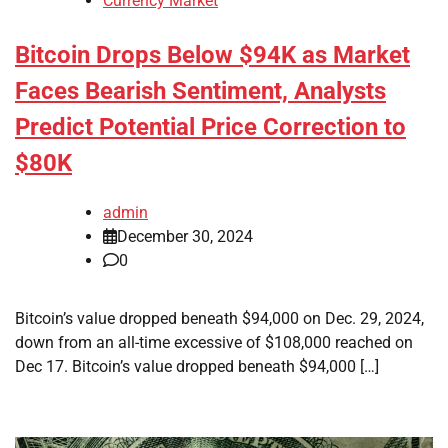
Currency Market
Bitcoin Drops Below $94K as Market
Faces Bearish Sentiment, Analysts
Predict Potential Price Correction to
$80K
admin
December 30, 2024
0
Bitcoin’s value dropped beneath $94,000 on Dec. 29, 2024,
down from an all-time excessive of $108,000 reached on
Dec 17. Bitcoin’s value dropped beneath $94,000 […]