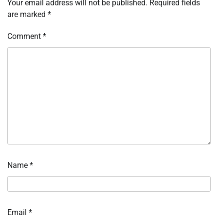
Your email address will not be published.
Required fields
are marked
*
Comment
*
Name
*
Email
*