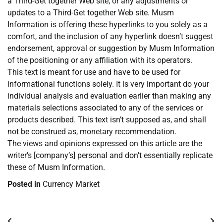
a Third-Get together Web site, or any adjustments or
updates to a Third-Get together Web site. Musm
Information is offering these hyperlinks to you solely as a
comfort, and the inclusion of any hyperlink doesn’t suggest
endorsement, approval or suggestion by Musm Information
of the positioning or any affiliation with its operators.
This text is meant for use and have to be used for
informational functions solely. It is very important do your
individual analysis and evaluation earlier than making any
materials selections associated to any of the services or
products described. This text isn’t supposed as, and shall
not be construed as, monetary recommendation.
The views and opinions expressed on this article are the
writer’s [company’s] personal and don’t essentially replicate
these of Musm Information.
Posted in
Currency Market