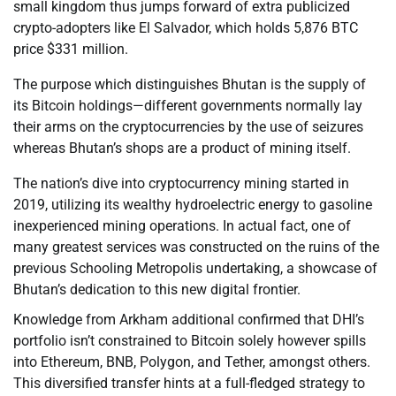
small kingdom thus jumps forward of extra publicized
crypto-adopters like El Salvador, which holds 5,876 BTC
price $331 million.
The purpose which distinguishes Bhutan is the supply of
its Bitcoin holdings—different governments normally lay
their arms on the cryptocurrencies by the use of seizures
whereas Bhutan’s shops are a product of mining itself.
The nation’s dive into cryptocurrency mining started in
2019, utilizing its wealthy hydroelectric energy to gasoline
inexperienced mining operations. In actual fact, one of
many greatest services was constructed on the ruins of the
previous Schooling Metropolis undertaking, a showcase of
Bhutan’s dedication to this new digital frontier.
Knowledge from Arkham additional confirmed that DHI’s
portfolio isn’t constrained to Bitcoin solely however spills
into Ethereum, BNB, Polygon, and Tether, amongst others.
This diversified transfer hints at a full-fledged strategy to