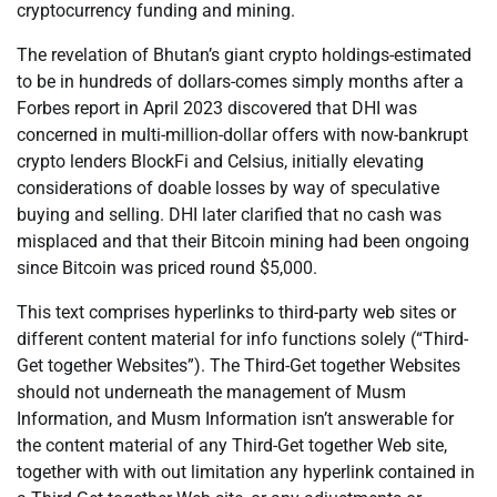
cryptocurrency funding and mining.
The revelation of Bhutan’s giant crypto holdings-estimated
to be in hundreds of dollars-comes simply months after a
Forbes report in April 2023 discovered that DHI was
concerned in multi-million-dollar offers with now-bankrupt
crypto lenders BlockFi and Celsius, initially elevating
considerations of doable losses by way of speculative
buying and selling. DHI later clarified that no cash was
misplaced and that their Bitcoin mining had been ongoing
since Bitcoin was priced round $5,000.
This text comprises hyperlinks to third-party web sites or
different content material for info functions solely (“Third-
Get together Websites”). The Third-Get together Websites
should not underneath the management of Musm
Information, and Musm Information isn’t answerable for
the content material of any Third-Get together Web site,
together with with out limitation any hyperlink contained in