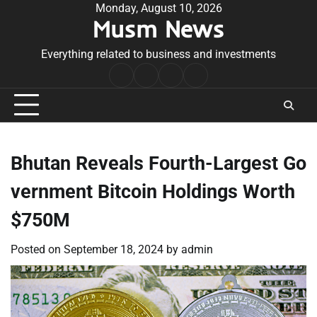
Skip
Monday, August 10, 2026
Musm News
to
content
Everything related to business and investments
Home
Terms
Privacy
Contact
&
Policy
Us
Conditions
Bhutan Reveals Fourth-Largest Go
vernment Bitcoin Holdings Worth
$750M
Posted on
September 18, 2024
by
admin