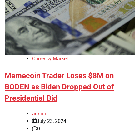
Currency Market
Memecoin Trader Loses $8M on
BODEN as Biden Dropped Out of
Presidential Bid
admin
July 23, 2024
0