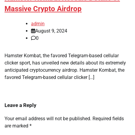
Massive Crypto Airdrop
admin
August 9, 2024
0
Hamster Kombat, the favored Telegram-based cellular
clicker sport, has unveiled new details about its extremely
anticipated cryptocurrency airdrop. Hamster Kombat, the
favored Telegram-based cellular clicker […]
Leave a Reply
Your email address will not be published.
Required fields
are marked
*