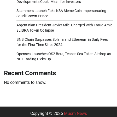
Developments Could Mean for Investors
Scammers Launch Fake KSA Meme Coin Impersonating
Saudi Crown Prince
Argentinian President Javier Milei Charged With Fraud Amid
$LIBRA Token Collapse
BNB Chain Surpasses Solana and Ethereum in Daily Fees
for the First Time Since 2024
Opensea Launches OS2 Beta, Teases Sea Token Airdrop as
NFT Trading Picks Up
Recent Comments
No comments to show.
Copyright © 2026
Musm News