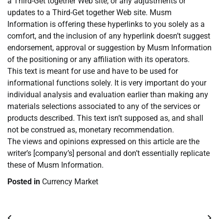
a Third-Get together Web site, or any adjustments or
updates to a Third-Get together Web site. Musm
Information is offering these hyperlinks to you solely as a
comfort, and the inclusion of any hyperlink doesn’t suggest
endorsement, approval or suggestion by Musm Information
of the positioning or any affiliation with its operators.
This text is meant for use and have to be used for
informational functions solely. It is very important do your
individual analysis and evaluation earlier than making any
materials selections associated to any of the services or
products described. This text isn’t supposed as, and shall
not be construed as, monetary recommendation.
The views and opinions expressed on this article are the
writer’s [company’s] personal and don’t essentially replicate
these of Musm Information.
Posted in
Currency Market