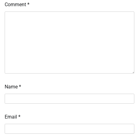
Comment
*
Name
*
Email
*