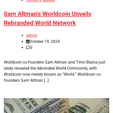
Currency Market
Sam Altman’s Worldcoin Unveils
Rebranded World Network
admin
October 19, 2024
0
Worldcoin co-founders Sam Altman and Timo Blania just
lately revealed the rebranded World Community, with
Worldcoin now merely known as “World.” Worldcoin co-
founders Sam Altman […]