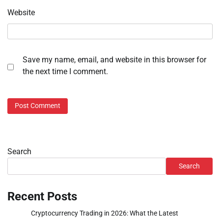
Website
Save my name, email, and website in this browser for
the next time I comment.
Search
Search
Recent Posts
Cryptocurrency Trading in 2026: What the Latest