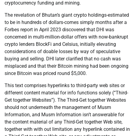
cryptocurrency funding and mining.
The revelation of Bhutan’s giant crypto holdings-estimated
to be in hundreds of dollars-comes simply months after a
Forbes report in April 2023 discovered that DHI was
concerned in multi-million-dollar offers with now-bankrupt
crypto lenders BlockFi and Celsius, initially elevating
considerations of doable losses by way of speculative
buying and selling. DHI later clarified that no cash was
misplaced and that their Bitcoin mining had been ongoing
since Bitcoin was priced round $5,000.
This text comprises hyperlinks to third-party web sites or
different content material for info functions solely (“Third-
Get together Websites”). The Third-Get together Websites
should not underneath the management of Musm
Information, and Musm Information isn’t answerable for
the content material of any Third-Get together Web site,
together with with out limitation any hyperlink contained in