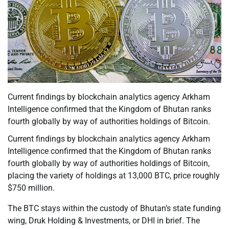
Current findings by blockchain analytics agency Arkham
Intelligence confirmed that the Kingdom of Bhutan ranks
fourth globally by way of authorities holdings of Bitcoin.
Current findings by blockchain analytics agency Arkham
Intelligence confirmed that the Kingdom of Bhutan ranks
fourth globally by way of authorities holdings of Bitcoin,
placing the variety of holdings at 13,000 BTC, price roughly
$750 million.
The BTC stays within the custody of Bhutan’s state funding
wing, Druk Holding & Investments, or DHI in brief. The