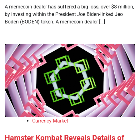
A memecoin dealer has suffered a big loss, over $8 million,
by investing within the President Joe Biden-linked Jeo
Boden (BODEN) token. A memecoin dealer […]
Currency Market
Hamster Kombat Reveals Details of