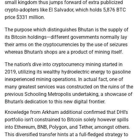
small kingdom thus jumps forward of extra publicized
crypto-adopters like El Salvador, which holds 5,876 BTC
price $331 million.
The purpose which distinguishes Bhutan is the supply of
its Bitcoin holdings—different governments normally lay
their arms on the cryptocurrencies by the use of seizures
whereas Bhutan’s shops are a product of mining itself.
The nation’s dive into cryptocurrency mining started in
2019, utilizing its wealthy hydroelectric energy to gasoline
inexperienced mining operations. In actual fact, one of
many greatest services was constructed on the ruins of the
previous Schooling Metropolis undertaking, a showcase of
Bhutan’s dedication to this new digital frontier.
Knowledge from Arkham additional confirmed that DHI’s
portfolio isn’t constrained to Bitcoin solely however spills
into Ethereum, BNB, Polygon, and Tether, amongst others.
This diversified transfer hints at a full-fledged strategy to