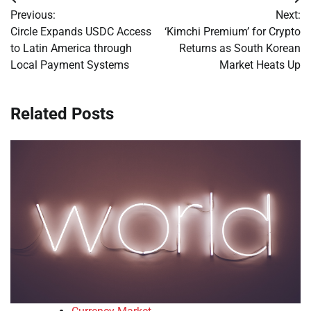
Post
Previous:
Next:
navigation
Circle Expands USDC Access
‘Kimchi Premium’ for Crypto
to Latin America through
Returns as South Korean
Local Payment Systems
Market Heats Up
Related Posts