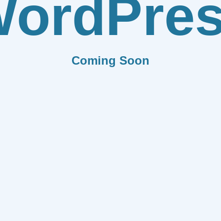
ordPre
Coming Soon