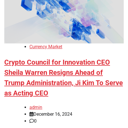
Currency Market
Crypto Council for Innovation CEO
Sheila Warren Resigns Ahead of
Trump Administration, Ji Kim To Serve
as Acting CEO
admin
December 16, 2024
0