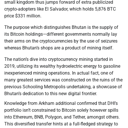
small kingdom thus jumps forward of extra publicized
crypto-adopters like El Salvador, which holds 5,876 BTC
price $331 million.
The purpose which distinguishes Bhutan is the supply of
its Bitcoin holdings—different governments normally lay
their arms on the cryptocurrencies by the use of seizures
whereas Bhutan’s shops are a product of mining itself.
The nation’s dive into cryptocurrency mining started in
2019, utilizing its wealthy hydroelectric energy to gasoline
inexperienced mining operations. In actual fact, one of
many greatest services was constructed on the ruins of the
previous Schooling Metropolis undertaking, a showcase of
Bhutan’s dedication to this new digital frontier.
Knowledge from Arkham additional confirmed that DHI’s
portfolio isn’t constrained to Bitcoin solely however spills
into Ethereum, BNB, Polygon, and Tether, amongst others.
This diversified transfer hints at a full-fledged strategy to