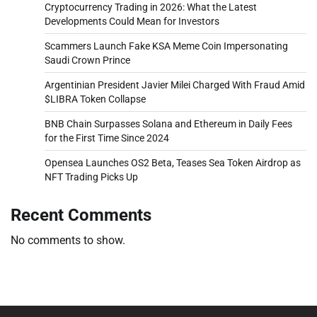
Cryptocurrency Trading in 2026: What the Latest
Developments Could Mean for Investors
Scammers Launch Fake KSA Meme Coin Impersonating
Saudi Crown Prince
Argentinian President Javier Milei Charged With Fraud Amid
$LIBRA Token Collapse
BNB Chain Surpasses Solana and Ethereum in Daily Fees
for the First Time Since 2024
Opensea Launches OS2 Beta, Teases Sea Token Airdrop as
NFT Trading Picks Up
Recent Comments
No comments to show.