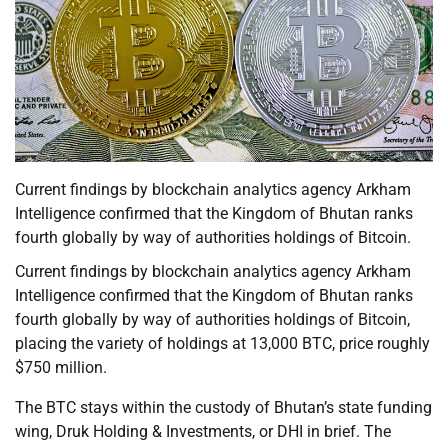
Current findings by blockchain analytics agency Arkham
Intelligence confirmed that the Kingdom of Bhutan ranks
fourth globally by way of authorities holdings of Bitcoin.
Current findings by blockchain analytics agency Arkham
Intelligence confirmed that the Kingdom of Bhutan ranks
fourth globally by way of authorities holdings of Bitcoin,
placing the variety of holdings at 13,000 BTC, price roughly
$750 million.
The BTC stays within the custody of Bhutan’s state funding
wing, Druk Holding & Investments, or DHI in brief. The