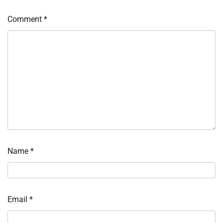
Comment
*
Name
*
Email
*