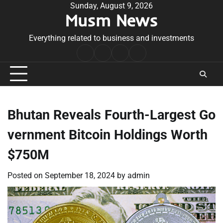
Skip
Sunday, August 9, 2026
Musm News
to
content
Everything related to business and investments
Home
Terms
Privacy
Contact
&
Policy
Us
Conditions
Bhutan Reveals Fourth-Largest Go
vernment Bitcoin Holdings Worth
$750M
Posted on
September 18, 2024
by
admin