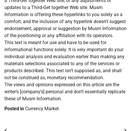
a Third-Get together Web site, or any adjustments or
updates to a Third-Get together Web site. Musm
Information is offering these hyperlinks to you solely as a
comfort, and the inclusion of any hyperlink doesn’t suggest
endorsement, approval or suggestion by Musm Information
of the positioning or any affiliation with its operators.
This text is meant for use and have to be used for
informational functions solely. It is very important do your
individual analysis and evaluation earlier than making any
materials selections associated to any of the services or
products described. This text isn’t supposed as, and shall
not be construed as, monetary recommendation.
The views and opinions expressed on this article are the
writer’s [company’s] personal and don’t essentially replicate
these of Musm Information.
Posted in
Currency Market