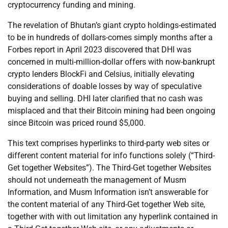
cryptocurrency funding and mining.
The revelation of Bhutan’s giant crypto holdings-estimated
to be in hundreds of dollars-comes simply months after a
Forbes report in April 2023 discovered that DHI was
concerned in multi-million-dollar offers with now-bankrupt
crypto lenders BlockFi and Celsius, initially elevating
considerations of doable losses by way of speculative
buying and selling. DHI later clarified that no cash was
misplaced and that their Bitcoin mining had been ongoing
since Bitcoin was priced round $5,000.
This text comprises hyperlinks to third-party web sites or
different content material for info functions solely (“Third-
Get together Websites”). The Third-Get together Websites
should not underneath the management of Musm
Information, and Musm Information isn’t answerable for
the content material of any Third-Get together Web site,
together with with out limitation any hyperlink contained in