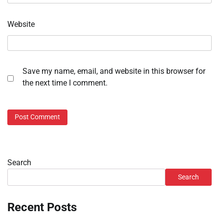
Website
Save my name, email, and website in this browser for
the next time I comment.
Search
Search
Recent Posts