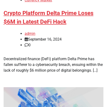
Currency Market
Crypto Platform Delta Prime Loses
$6M in Latest DeFi Hack
admin
September 16, 2024
0
Decentralized finance (DeFi) platform Delta Prime has
fallen sufferer to a cybersecurity breach, ensuing within the
lack of roughly $6 million price of digital belongings. […]