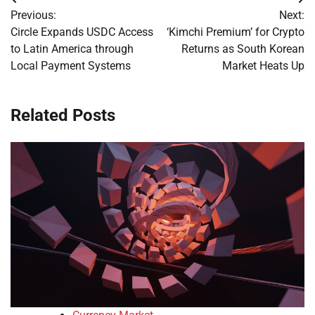
Post
Previous:
Next:
navigation
Circle Expands USDC Access
‘Kimchi Premium’ for Crypto
to Latin America through
Returns as South Korean
Local Payment Systems
Market Heats Up
Related Posts