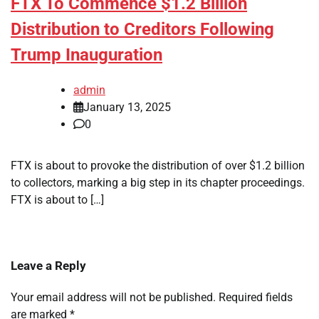
FTX To Commence $1.2 Billion
Distribution to Creditors Following
Trump Inauguration
admin
January 13, 2025
0
FTX is about to provoke the distribution of over $1.2 billion
to collectors, marking a big step in its chapter proceedings.
FTX is about to […]
Leave a Reply
Your email address will not be published.
Required fields
are marked
*