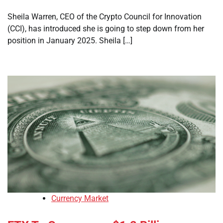
Sheila Warren, CEO of the Crypto Council for Innovation
(CCI), has introduced she is going to step down from her
position in January 2025. Sheila […]
Currency Market