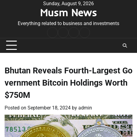
Skip
Sunday, August 9, 2026
Musm News
to
content
Everything related to business and investments
Home
Terms
Privacy
Contact
&
Policy
Us
Conditions
Bhutan Reveals Fourth-Largest Go
vernment Bitcoin Holdings Worth
$750M
Posted on
September 18, 2024
by
admin