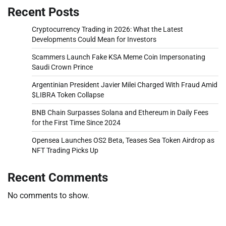
Recent Posts
Cryptocurrency Trading in 2026: What the Latest
Developments Could Mean for Investors
Scammers Launch Fake KSA Meme Coin Impersonating
Saudi Crown Prince
Argentinian President Javier Milei Charged With Fraud Amid
$LIBRA Token Collapse
BNB Chain Surpasses Solana and Ethereum in Daily Fees
for the First Time Since 2024
Opensea Launches OS2 Beta, Teases Sea Token Airdrop as
NFT Trading Picks Up
Recent Comments
No comments to show.