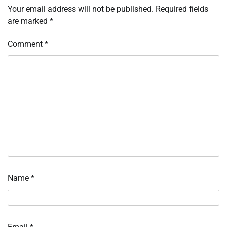
Your email address will not be published.
Required fields
are marked
*
Comment
*
Name
*