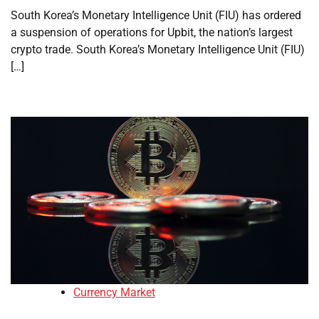
South Korea’s Monetary Intelligence Unit (FIU) has ordered
a suspension of operations for Upbit, the nation’s largest
crypto trade. South Korea’s Monetary Intelligence Unit (FIU)
[…]
Currency Market