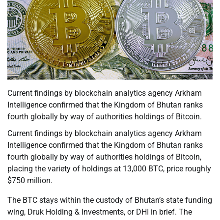
Current findings by blockchain analytics agency Arkham
Intelligence confirmed that the Kingdom of Bhutan ranks
fourth globally by way of authorities holdings of Bitcoin.
Current findings by blockchain analytics agency Arkham
Intelligence confirmed that the Kingdom of Bhutan ranks
fourth globally by way of authorities holdings of Bitcoin,
placing the variety of holdings at 13,000 BTC, price roughly
$750 million.
The BTC stays within the custody of Bhutan’s state funding
wing, Druk Holding & Investments, or DHI in brief. The