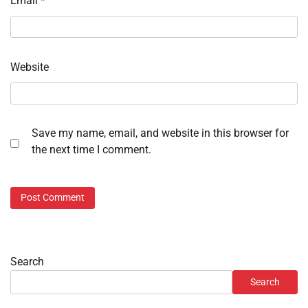
Email
*
Website
Save my name, email, and website in this browser for
the next time I comment.
Search
Search