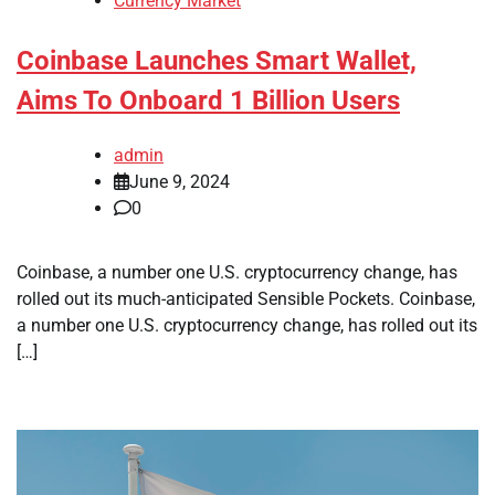
Currency Market
Coinbase Launches Smart Wallet,
Aims To Onboard 1 Billion Users
admin
June 9, 2024
0
Coinbase, a number one U.S. cryptocurrency change, has
rolled out its much-anticipated Sensible Pockets. Coinbase,
a number one U.S. cryptocurrency change, has rolled out its
[…]