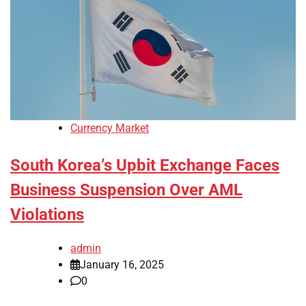
Currency Market
South Korea’s Upbit Exchange Faces
Business Suspension Over AML
Violations
admin
January 16, 2025
0