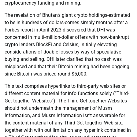
cryptocurrency funding and mining.
The revelation of Bhutan’s giant crypto holdings-estimated
to be in hundreds of dollars-comes simply months after a
Forbes report in April 2023 discovered that DHI was
concerned in multi-million-dollar offers with now-bankrupt
crypto lenders BlockFi and Celsius, initially elevating
considerations of doable losses by way of speculative
buying and selling. DHI later clarified that no cash was
misplaced and that their Bitcoin mining had been ongoing
since Bitcoin was priced round $5,000.
This text comprises hyperlinks to third-party web sites or
different content material for info functions solely (“Third-
Get together Websites”). The Third-Get together Websites
should not underneath the management of Musm
Information, and Musm Information isn’t answerable for
the content material of any Third-Get together Web site,
together with with out limitation any hyperlink contained in