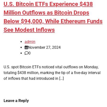
U.S. Bitcoin ETFs Experience $438
Million Outflows as Bitcoin Drops
Below $94,000, While Ethereum Funds
See Modest Inflows
admin
November 27, 2024
0
U.S. spot Bitcoin ETFs noticed vital outflows on Monday,
totaling $438 million, marking the tip of a five-day interval
of inflows that had introduced in […]
Leave a Reply