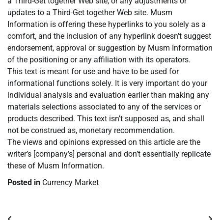
a Third-Get together Web site, or any adjustments or
updates to a Third-Get together Web site. Musm
Information is offering these hyperlinks to you solely as a
comfort, and the inclusion of any hyperlink doesn’t suggest
endorsement, approval or suggestion by Musm Information
of the positioning or any affiliation with its operators.
This text is meant for use and have to be used for
informational functions solely. It is very important do your
individual analysis and evaluation earlier than making any
materials selections associated to any of the services or
products described. This text isn’t supposed as, and shall
not be construed as, monetary recommendation.
The views and opinions expressed on this article are the
writer’s [company’s] personal and don’t essentially replicate
these of Musm Information.
Posted in
Currency Market