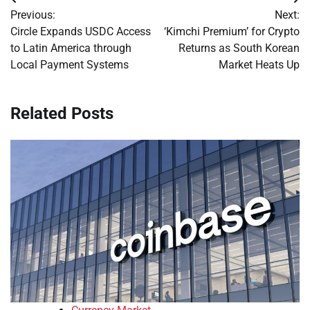
Post
Previous:
Next:
navigation
Circle Expands USDC Access
‘Kimchi Premium’ for Crypto
to Latin America through
Returns as South Korean
Local Payment Systems
Market Heats Up
Related Posts