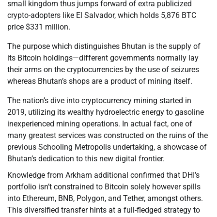
small kingdom thus jumps forward of extra publicized
crypto-adopters like El Salvador, which holds 5,876 BTC
price $331 million.
The purpose which distinguishes Bhutan is the supply of
its Bitcoin holdings—different governments normally lay
their arms on the cryptocurrencies by the use of seizures
whereas Bhutan’s shops are a product of mining itself.
The nation’s dive into cryptocurrency mining started in
2019, utilizing its wealthy hydroelectric energy to gasoline
inexperienced mining operations. In actual fact, one of
many greatest services was constructed on the ruins of the
previous Schooling Metropolis undertaking, a showcase of
Bhutan’s dedication to this new digital frontier.
Knowledge from Arkham additional confirmed that DHI’s
portfolio isn’t constrained to Bitcoin solely however spills
into Ethereum, BNB, Polygon, and Tether, amongst others.
This diversified transfer hints at a full-fledged strategy to