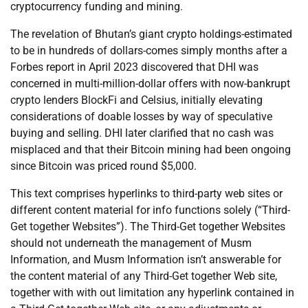
cryptocurrency funding and mining.
The revelation of Bhutan’s giant crypto holdings-estimated
to be in hundreds of dollars-comes simply months after a
Forbes report in April 2023 discovered that DHI was
concerned in multi-million-dollar offers with now-bankrupt
crypto lenders BlockFi and Celsius, initially elevating
considerations of doable losses by way of speculative
buying and selling. DHI later clarified that no cash was
misplaced and that their Bitcoin mining had been ongoing
since Bitcoin was priced round $5,000.
This text comprises hyperlinks to third-party web sites or
different content material for info functions solely (“Third-
Get together Websites”). The Third-Get together Websites
should not underneath the management of Musm
Information, and Musm Information isn’t answerable for
the content material of any Third-Get together Web site,
together with with out limitation any hyperlink contained in