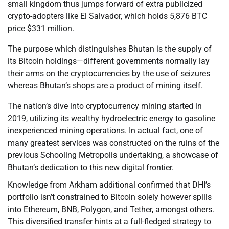
small kingdom thus jumps forward of extra publicized
crypto-adopters like El Salvador, which holds 5,876 BTC
price $331 million.
The purpose which distinguishes Bhutan is the supply of
its Bitcoin holdings—different governments normally lay
their arms on the cryptocurrencies by the use of seizures
whereas Bhutan’s shops are a product of mining itself.
The nation’s dive into cryptocurrency mining started in
2019, utilizing its wealthy hydroelectric energy to gasoline
inexperienced mining operations. In actual fact, one of
many greatest services was constructed on the ruins of the
previous Schooling Metropolis undertaking, a showcase of
Bhutan’s dedication to this new digital frontier.
Knowledge from Arkham additional confirmed that DHI’s
portfolio isn’t constrained to Bitcoin solely however spills
into Ethereum, BNB, Polygon, and Tether, amongst others.
This diversified transfer hints at a full-fledged strategy to