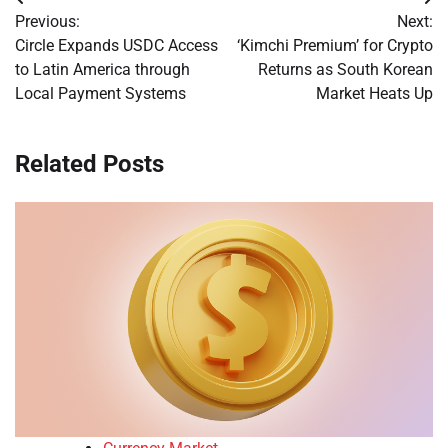
Post
Previous:
Next:
navigation
Circle Expands USDC Access
‘Kimchi Premium’ for Crypto
to Latin America through
Returns as South Korean
Local Payment Systems
Market Heats Up
Related Posts