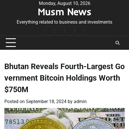
Skip
Monday, August 10, 2026
Musm News
to
content
Everything related to business and investments
Home
Terms
Privacy
Contact
&
Policy
Us
Conditions
Bhutan Reveals Fourth-Largest Go
vernment Bitcoin Holdings Worth
$750M
Posted on
September 18, 2024
by
admin