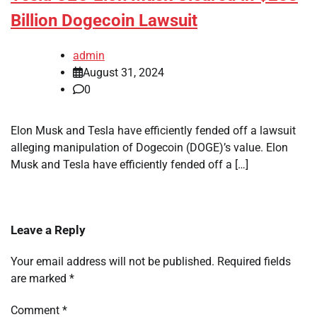
Billion Dogecoin Lawsuit
admin
August 31, 2024
0
Elon Musk and Tesla have efficiently fended off a lawsuit
alleging manipulation of Dogecoin (DOGE)’s value. Elon
Musk and Tesla have efficiently fended off a […]
Leave a Reply
Your email address will not be published.
Required fields
are marked
*
Comment
*