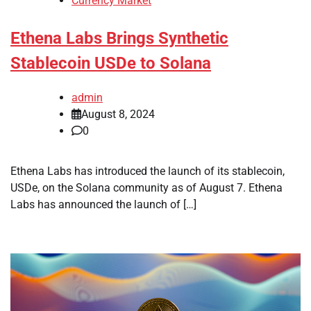
Currency Market
Ethena Labs Brings Synthetic
Stablecoin USDe to Solana
admin
August 8, 2024
0
Ethena Labs has introduced the launch of its stablecoin,
USDe, on the Solana community as of August 7. Ethena
Labs has announced the launch of […]