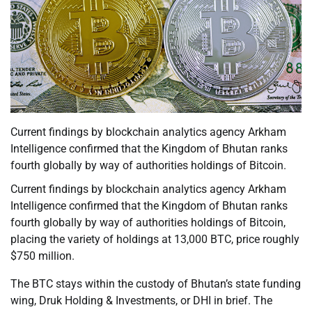
Current findings by blockchain analytics agency Arkham
Intelligence confirmed that the Kingdom of Bhutan ranks
fourth globally by way of authorities holdings of Bitcoin.
Current findings by blockchain analytics agency Arkham
Intelligence confirmed that the Kingdom of Bhutan ranks
fourth globally by way of authorities holdings of Bitcoin,
placing the variety of holdings at 13,000 BTC, price roughly
$750 million.
The BTC stays within the custody of Bhutan’s state funding
wing, Druk Holding & Investments, or DHI in brief. The