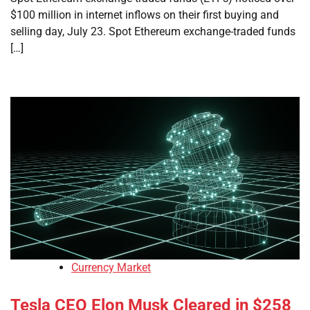
$100 million in internet inflows on their first buying and
selling day, July 23. Spot Ethereum exchange-traded funds
[…]
Currency Market
Tesla CEO Elon Musk Cleared in $258