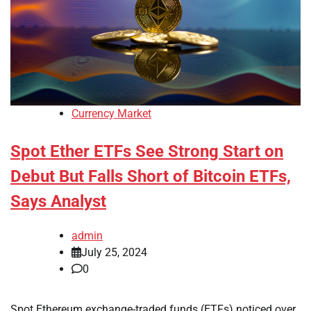
Currency Market
Spot Ether ETFs See Strong Start on
Debut But Falls Short of Bitcoin ETFs,
Says Analyst
admin
July 25, 2024
0
Spot Ethereum exchange-traded funds (ETFs) noticed over