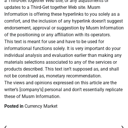
a Third-Get together Web site, or any adjustments or
updates to a Third-Get together Web site. Musm
Information is offering these hyperlinks to you solely as a
comfort, and the inclusion of any hyperlink doesn’t suggest
endorsement, approval or suggestion by Musm Information
of the positioning or any affiliation with its operators.
This text is meant for use and have to be used for
informational functions solely. It is very important do your
individual analysis and evaluation earlier than making any
materials selections associated to any of the services or
products described. This text isn’t supposed as, and shall
not be construed as, monetary recommendation.
The views and opinions expressed on this article are the
writer’s [company’s] personal and don’t essentially replicate
these of Musm Information.
Posted in
Currency Market