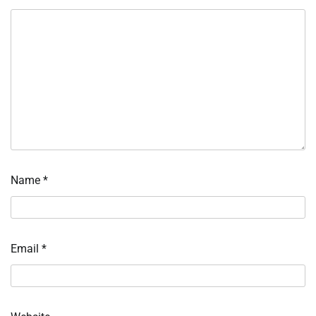
Name
*
Email
*