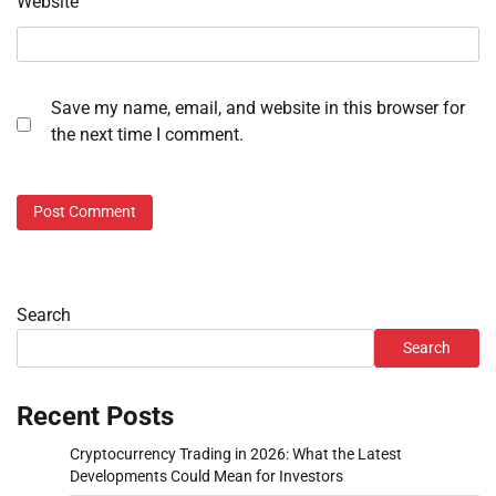
Website
Save my name, email, and website in this browser for
the next time I comment.
Search
Search
Recent Posts
Cryptocurrency Trading in 2026: What the Latest
Developments Could Mean for Investors