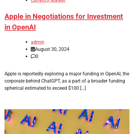
Currency Market
Apple in Negotiations for Investment
in OpenAI
admin
August 30, 2024
0
Apple is reportedly exploring a major funding in OpenAI, the
corporate behind ChatGPT, as a part of a broader funding
spherical estimated to exceed $100 […]