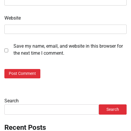
Website
Save my name, email, and website in this browser for
the next time I comment.
Search
Search
Recent Posts