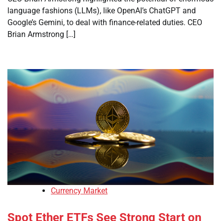
language fashions (LLMs), like OpenAI’s ChatGPT and
Google’s Gemini, to deal with finance-related duties. CEO
Brian Armstrong […]
Currency Market
Spot Ether ETFs See Strong Start on