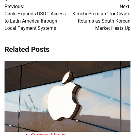
Post
Previous:
Next:
navigation
Circle Expands USDC Access
‘Kimchi Premium’ for Crypto
to Latin America through
Returns as South Korean
Local Payment Systems
Market Heats Up
Related Posts