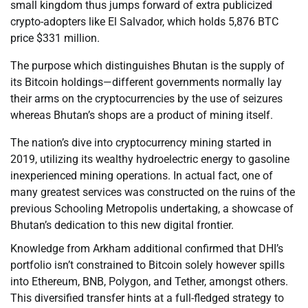
small kingdom thus jumps forward of extra publicized
crypto-adopters like El Salvador, which holds 5,876 BTC
price $331 million.
The purpose which distinguishes Bhutan is the supply of
its Bitcoin holdings—different governments normally lay
their arms on the cryptocurrencies by the use of seizures
whereas Bhutan’s shops are a product of mining itself.
The nation’s dive into cryptocurrency mining started in
2019, utilizing its wealthy hydroelectric energy to gasoline
inexperienced mining operations. In actual fact, one of
many greatest services was constructed on the ruins of the
previous Schooling Metropolis undertaking, a showcase of
Bhutan’s dedication to this new digital frontier.
Knowledge from Arkham additional confirmed that DHI’s
portfolio isn’t constrained to Bitcoin solely however spills
into Ethereum, BNB, Polygon, and Tether, amongst others.
This diversified transfer hints at a full-fledged strategy to