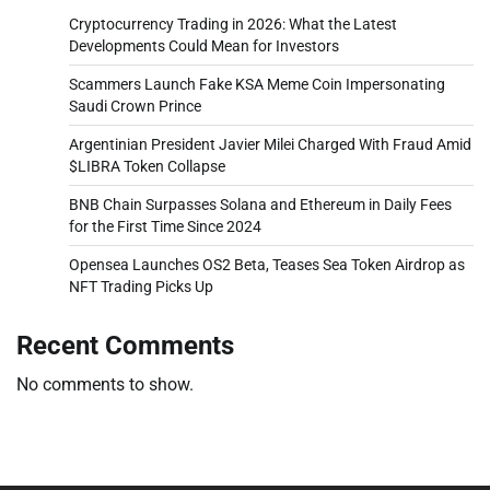
Cryptocurrency Trading in 2026: What the Latest
Developments Could Mean for Investors
Scammers Launch Fake KSA Meme Coin Impersonating
Saudi Crown Prince
Argentinian President Javier Milei Charged With Fraud Amid
$LIBRA Token Collapse
BNB Chain Surpasses Solana and Ethereum in Daily Fees
for the First Time Since 2024
Opensea Launches OS2 Beta, Teases Sea Token Airdrop as
NFT Trading Picks Up
Recent Comments
No comments to show.