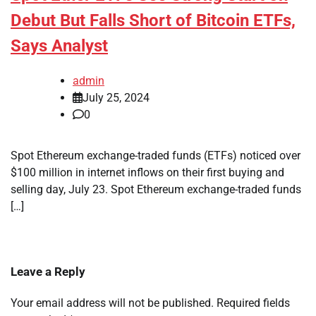
Debut But Falls Short of Bitcoin ETFs,
Says Analyst
admin
July 25, 2024
0
Spot Ethereum exchange-traded funds (ETFs) noticed over
$100 million in internet inflows on their first buying and
selling day, July 23. Spot Ethereum exchange-traded funds
[…]
Leave a Reply
Your email address will not be published.
Required fields