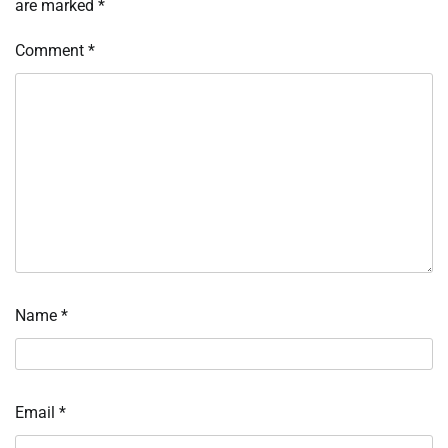
are marked
*
Comment
*
Name
*
Email
*