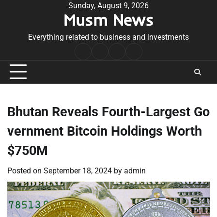
Skip
Sunday, August 9, 2026
Musm News
to
content
Everything related to business and investments
Home
Terms
Privacy
Contact
&
Policy
Us
Conditions
Bhutan Reveals Fourth-Largest Go
vernment Bitcoin Holdings Worth
$750M
Posted on
September 18, 2024
by
admin