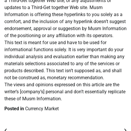
a Third-Get together Web site, or any adjustments or
updates to a Third-Get together Web site. Musm
Information is offering these hyperlinks to you solely as a
comfort, and the inclusion of any hyperlink doesn’t suggest
endorsement, approval or suggestion by Musm Information
of the positioning or any affiliation with its operators.
This text is meant for use and have to be used for
informational functions solely. It is very important do your
individual analysis and evaluation earlier than making any
materials selections associated to any of the services or
products described. This text isn’t supposed as, and shall
not be construed as, monetary recommendation.
The views and opinions expressed on this article are the
writer’s [company’s] personal and don’t essentially replicate
these of Musm Information.
Posted in
Currency Market