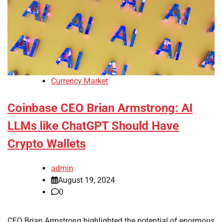
Currency Market
Coinbase CEO Brian Armstrong: AI
LLMs like ChatGPT Should Have
Crypto Wallets
admin
August 19, 2024
0
CEO Brian Armstrong highlighted the potential of enormous