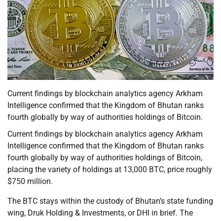
Current findings by blockchain analytics agency Arkham
Intelligence confirmed that the Kingdom of Bhutan ranks
fourth globally by way of authorities holdings of Bitcoin.
Current findings by blockchain analytics agency Arkham
Intelligence confirmed that the Kingdom of Bhutan ranks
fourth globally by way of authorities holdings of Bitcoin,
placing the variety of holdings at 13,000 BTC, price roughly
$750 million.
The BTC stays within the custody of Bhutan’s state funding
wing, Druk Holding & Investments, or DHI in brief. The