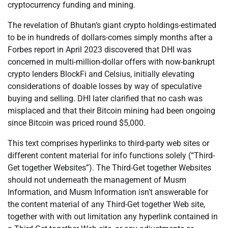
cryptocurrency funding and mining.
The revelation of Bhutan’s giant crypto holdings-estimated
to be in hundreds of dollars-comes simply months after a
Forbes report in April 2023 discovered that DHI was
concerned in multi-million-dollar offers with now-bankrupt
crypto lenders BlockFi and Celsius, initially elevating
considerations of doable losses by way of speculative
buying and selling. DHI later clarified that no cash was
misplaced and that their Bitcoin mining had been ongoing
since Bitcoin was priced round $5,000.
This text comprises hyperlinks to third-party web sites or
different content material for info functions solely (“Third-
Get together Websites”). The Third-Get together Websites
should not underneath the management of Musm
Information, and Musm Information isn’t answerable for
the content material of any Third-Get together Web site,
together with with out limitation any hyperlink contained in